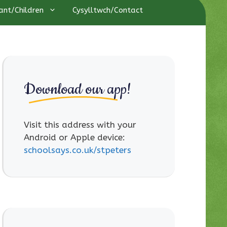
ant/Children
Cysylltwch/Contact
Download our app!
Visit this address with your
Android or Apple device:
schoolsays.co.uk/stpeters