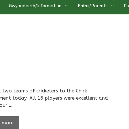
Gwybodaeth/Information
Rhieni/Parents
Pl
 two teams of cricketers to the Chirk
ent today. All 16 players were excellent and
our …
 more