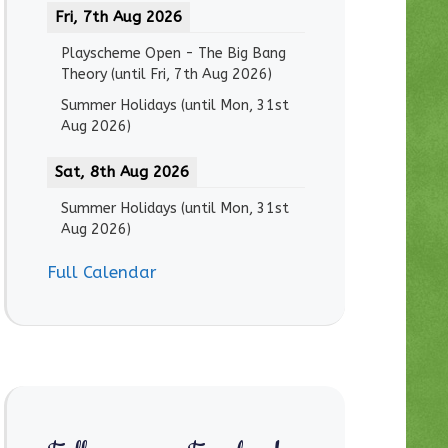
Fri, 7th Aug 2026
Playscheme Open - The Big Bang
Theory
(until
Fri, 7th Aug 2026
)
Summer Holidays
(until
Mon, 31st
Aug 2026
)
Sat, 8th Aug 2026
Summer Holidays
(until
Mon, 31st
Aug 2026
)
Full Calendar