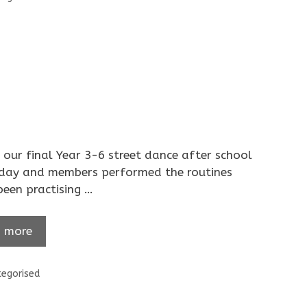
our final Year 3-6 street dance after school
oday and members performed the routines
been practising …
 more
ories
egorised