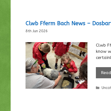
Clwb Fferm Bach News – Dosba
8th Jun 2026
Clwb F
know w
certain
Read
Categ
Uncat