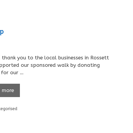
ip
thank you to the local businesses in Rossett
pported our sponsored walk by donating
for our …
 more
ories
egorised