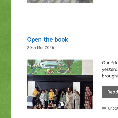
Open the book
20th Mar 2026
Our fri
yesterd
brough
Read
Categ
Uncat