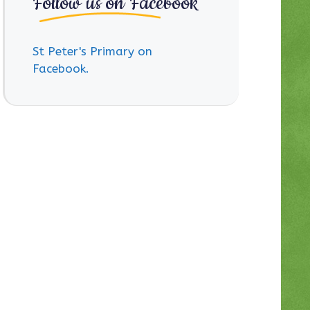
Follow us on Facebook
St Peter's Primary on
Facebook.