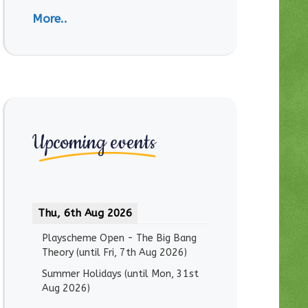
More..
Upcoming events
Thu, 6th Aug 2026
Playscheme Open - The Big Bang
Theory
(until
Fri, 7th Aug 2026
)
Summer Holidays
(until
Mon, 31st
Aug 2026
)