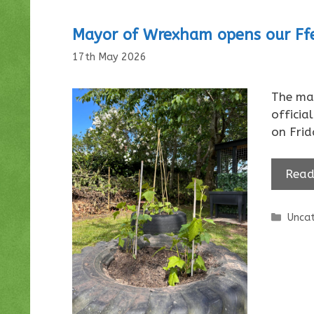
Mayor of Wrexham opens our Ffe
17th May 2026
The ma
officia
on Fri
Read
Categ
Uncat