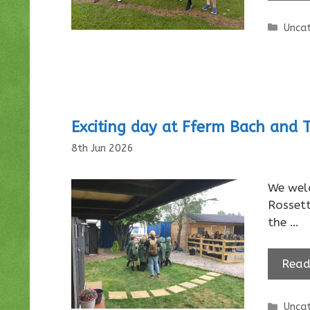
Categ
Uncat
Exciting day at Fferm Bach and 
8th Jun 2026
We welc
Rosset
the …
Read
Categ
Uncat