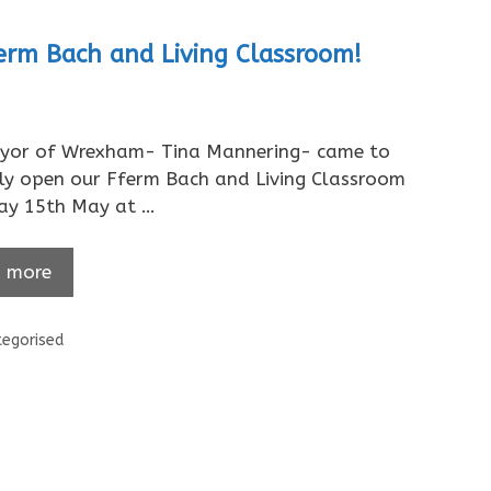
rm Bach and Living Classroom!
yor of Wrexham- Tina Mannering- came to
lly open our Fferm Bach and Living Classroom
day 15th May at …
 more
ories
egorised