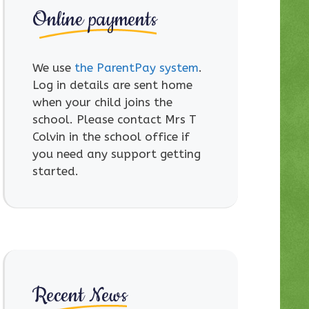
Online payments
We use
the ParentPay system
.
Log in details are sent home
when your child joins the
school. Please contact Mrs T
Colvin in the school office if
you need any support getting
started.
Recent News