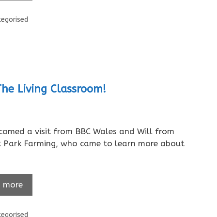
ories
egorised
The Living Classroom!
omed a visit from BBC Wales and Will from
t Park Farming, who came to learn more about
 more
ories
egorised