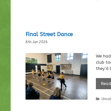
Final Street Dance
8th Jun 2026
We had 
club t
they’d 
Read
Categ
Uncat