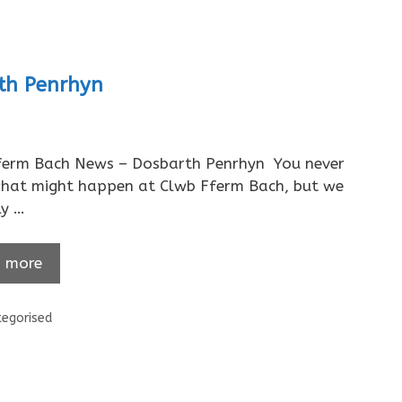
rth Penrhyn
ferm Bach News – Dosbarth Penrhyn You never
hat might happen at Clwb Fferm Bach, but we
ly …
 more
ories
egorised