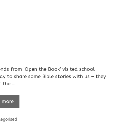
ends from ‘Open the Book’ visited school
ay to share some Bible stories with us – they
t the …
 more
ories
egorised