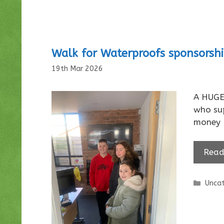
Walk for Waterproofs sponsorsh
19th Mar 2026
A HUGE 
who su
money 
Read
Categ
Uncat