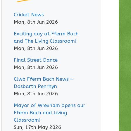
Cricket News
Mon, 8th Jun 2026
Exciting day at Fferm Bach
and The Living Classroom!
Mon, 8th Jun 2026
Final Street Dance
Mon, 8th Jun 2026
Clwb Fferm Bach News –
Dosbarth Penrhyn
Mon, 8th Jun 2026
Mayor of Wrexham opens our
Fferm Bach and Living
Classroom!
Sun, 17th May 2026