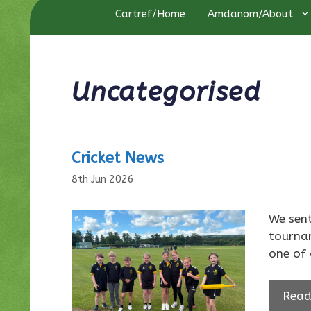
Cartref/Home
Amdanom/About
Uncategorised
Cricket News
8th Jun 2026
We sent
tournam
one of 
Read