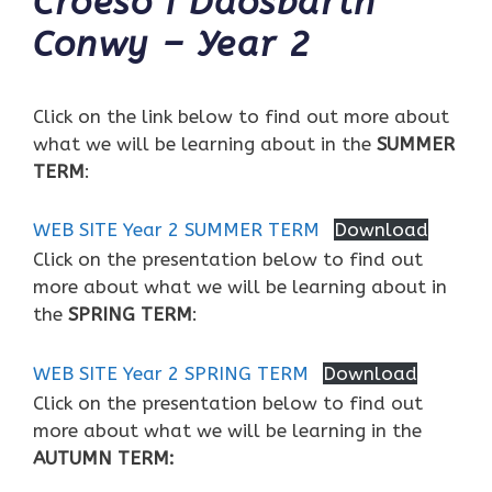
Croeso i Ddosbarth
Conwy – Year 2
Click on the link below to find out more about
what we will be learning about in the
SUMMER
TERM
:
WEB SITE Year 2 SUMMER TERM
Download
Click on the presentation below to find out
more about what we will be learning about in
the
SPRING TERM
:
WEB SITE Year 2 SPRING TERM
Download
Click on the presentation below to find out
more about what we will be learning in the
AUTUMN TERM: