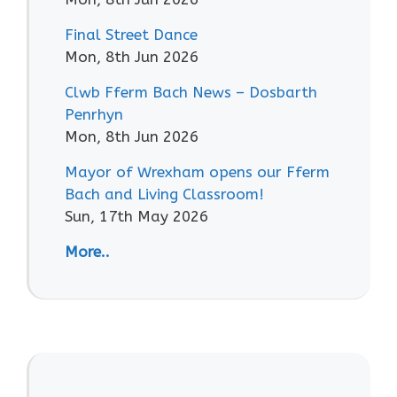
Final Street Dance
Mon, 8th Jun 2026
Clwb Fferm Bach News – Dosbarth
Penrhyn
Mon, 8th Jun 2026
Mayor of Wrexham opens our Fferm
Bach and Living Classroom!
Sun, 17th May 2026
More..