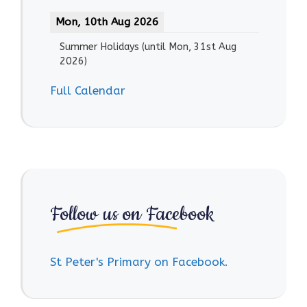
Mon, 10th Aug 2026
Summer Holidays
(until
Mon, 31st Aug
2026
)
Full Calendar
Follow us on Facebook
St Peter's Primary on Facebook.