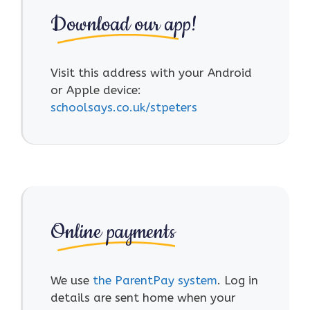
Download our app!
Visit this address with your Android
or Apple device:
schoolsays.co.uk/stpeters
Online payments
We use
the ParentPay system
. Log in
details are sent home when your