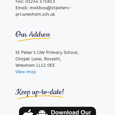
Fax: 01244 571813
Email: mailbox@stpeters-
pri.wrexham.sch.uk
Our Address
St Peter’s CiW Primary School,
Chapel Lane, Rossett,
Wrexham LL12 0EE
View map
Keep up-to-date!