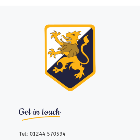
Get in touch
Tel: 01244 570594