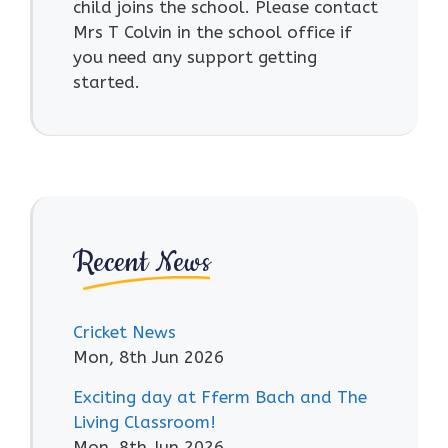
child joins the school. Please contact
Mrs T Colvin in the school office if
you need any support getting
started.
Recent News
Cricket News
Mon, 8th Jun 2026
Exciting day at Fferm Bach and The
Living Classroom!
Mon, 8th Jun 2026