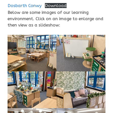
Dosbarth Conwy
Download
Below are some images of our learning
environment. Click on an image to enlarge and
then view as a slideshow: