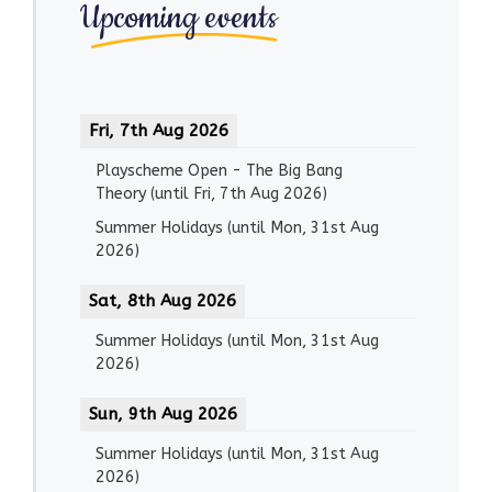
Upcoming events
Fri, 7th Aug 2026
Playscheme Open - The Big Bang
Theory
(until
Fri, 7th Aug 2026
)
Summer Holidays
(until
Mon, 31st Aug
2026
)
Sat, 8th Aug 2026
Summer Holidays
(until
Mon, 31st Aug
2026
)
Sun, 9th Aug 2026
Summer Holidays
(until
Mon, 31st Aug
2026
)