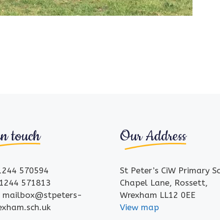
in touch
Our Address
01244 570594
St Peter’s CiW Primary S
01244 571813
Chapel Lane, Rossett,
: mailbox@stpeters-
Wrexham LL12 0EE
rexham.sch.uk
View map