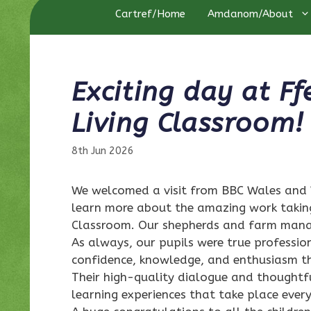
Cartref/Home
Amdanom/About
Exciting day at F
Living Classroom!
8th Jun 2026
We welcomed a visit from BBC Wales and 
learn more about the amazing work takin
Classroom. Our shepherds and farm manag
As always, our pupils were true professio
confidence, knowledge, and enthusiasm t
Their high-quality dialogue and thoughtf
learning experiences that take place every