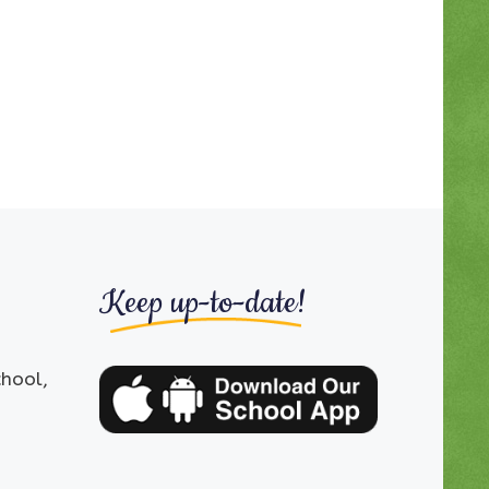
Keep up-to-date!
chool,