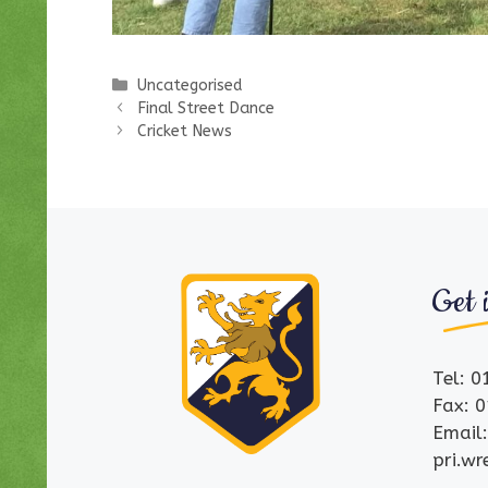
Categories
Uncategorised
Final Street Dance
Cricket News
Get 
Tel: 
Fax: 
Email
pri.w