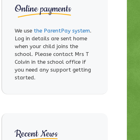
Online payments
We use
the ParentPay system
.
Log in details are sent home
when your child joins the
school. Please contact Mrs T
Colvin in the school office if
you need any support getting
started.
Recent News