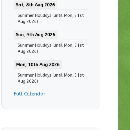
Sat, 8th Aug 2026
Summer Holidays
(until
Mon, 31st
Aug 2026
)
Sun, 9th Aug 2026
Summer Holidays
(until
Mon, 31st
Aug 2026
)
Mon, 10th Aug 2026
Summer Holidays
(until
Mon, 31st
Aug 2026
)
Full Calendar