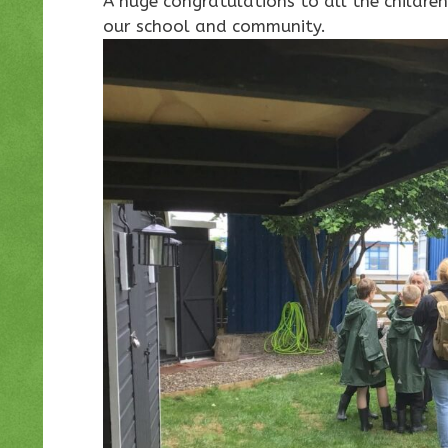
A huge congratulations to all the childr
our school and community.