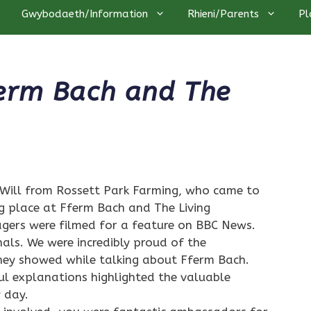
Gwybodaeth/Information
Rhieni/Parents
Pl
ferm Bach and The
Will from Rossett Park Farming, who came to
g place at Fferm Bach and The Living
ers were filmed for a feature on BBC News.
nals. We were incredibly proud of the
hey showed while talking about Fferm Bach.
ul explanations highlighted the valuable
 day.