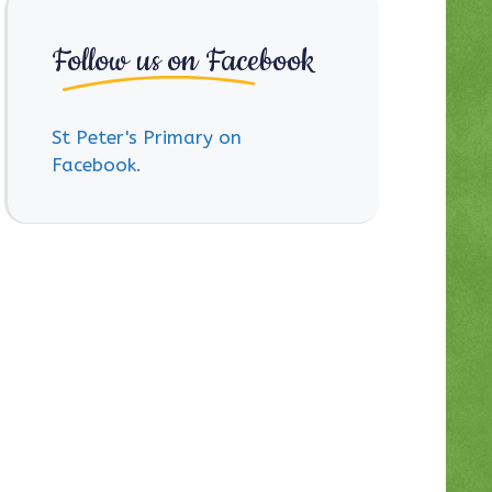
Follow us on Facebook
St Peter's Primary on
Facebook.