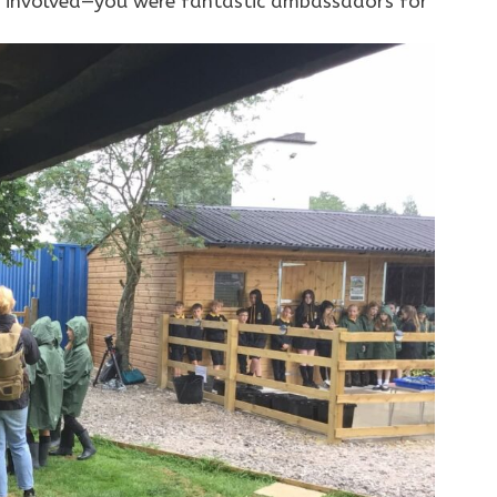
en involved—you were fantastic ambassadors for