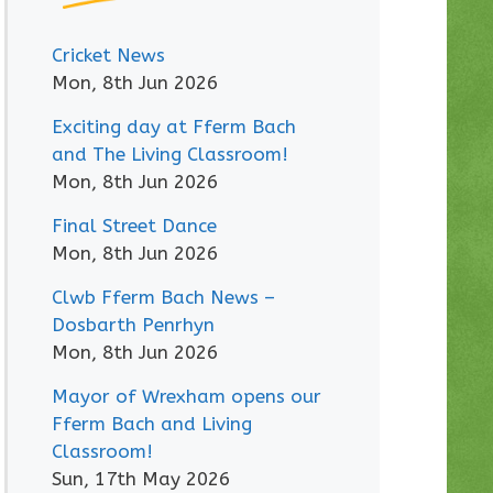
Cricket News
Mon, 8th Jun 2026
Exciting day at Fferm Bach
and The Living Classroom!
Mon, 8th Jun 2026
Final Street Dance
Mon, 8th Jun 2026
Clwb Fferm Bach News –
Dosbarth Penrhyn
Mon, 8th Jun 2026
Mayor of Wrexham opens our
Fferm Bach and Living
Classroom!
Sun, 17th May 2026