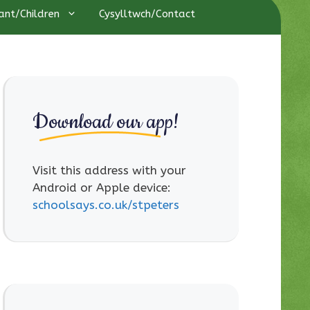
ant/Children
Cysylltwch/Contact
Download our app!
Visit this address with your
Android or Apple device:
schoolsays.co.uk/stpeters