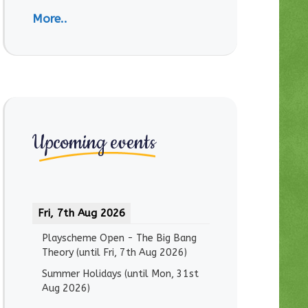
More..
Upcoming events
Fri, 7th Aug 2026
Playscheme Open - The Big Bang
Theory
(until
Fri, 7th Aug 2026
)
Summer Holidays
(until
Mon, 31st
Aug 2026
)