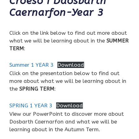
Croeso i Ddosbarth
Caernarfon-Year 3
Click on the link below to find out more about
what we will be learning about in the
SUMMER
TERM
:
Summer 1 YEAR 3
Download
Click on the presentation below to find out
more about what we will be learning about in
the
SPRING TERM
:
SPRING 1 YEAR 3
Download
View our PowerPoint to discover more about
Dosbarth Caernarfon and what we will be
learning about in the Autumn Term.