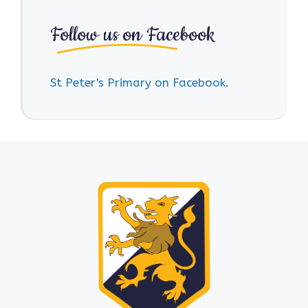
Follow us on Facebook
St Peter's Primary on Facebook.