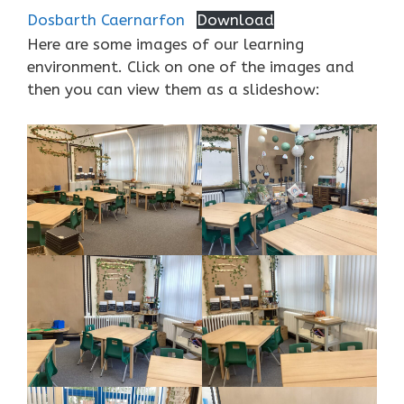
Dosbarth Caernarfon
Download
Here are some images of our learning
environment. Click on one of the images and
then you can view them as a slideshow: