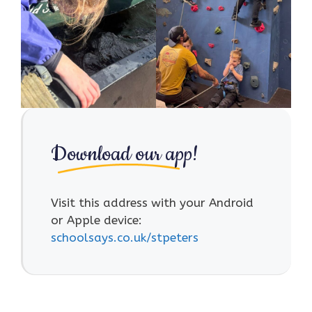
Download our app!
Visit this address with your Android
or Apple device:
schoolsays.co.uk/stpeters