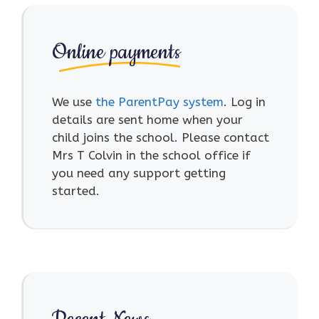
Online payments
We use
the ParentPay system
. Log in
details are sent home when your
child joins the school. Please contact
Mrs T Colvin in the school office if
you need any support getting
started.