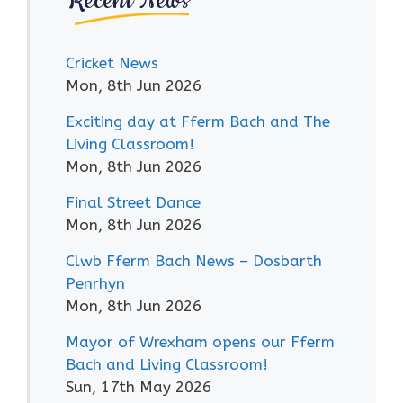
Recent News
Cricket News
Mon, 8th Jun 2026
Exciting day at Fferm Bach and The
Living Classroom!
Mon, 8th Jun 2026
Final Street Dance
Mon, 8th Jun 2026
Clwb Fferm Bach News – Dosbarth
Penrhyn
Mon, 8th Jun 2026
Mayor of Wrexham opens our Fferm
Bach and Living Classroom!
Sun, 17th May 2026