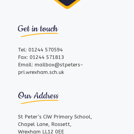
Get in touch
Tel: 01244 570594
Fax: 01244 571813
Email: mailbox@stpeters-
pri.wrexham.sch.uk
Our Address
St Peter’s CiW Primary School,
Chapel Lane, Rossett,
Wrexham LL12 0EE