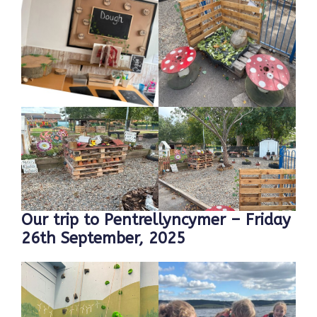
Our trip to Pentrellyncymer – Friday
26th September, 2025