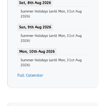
Sat, 8th Aug 2026
Summer Holidays
(until
Mon, 31st Aug
2026
)
Sun, 9th Aug 2026
Summer Holidays
(until
Mon, 31st Aug
2026
)
Mon, 10th Aug 2026
Summer Holidays
(until
Mon, 31st Aug
2026
)
Full Calendar