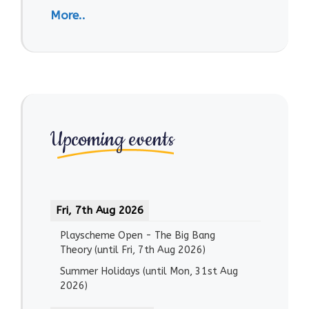
More..
Upcoming events
Fri, 7th Aug 2026
Playscheme Open - The Big Bang
Theory
(until
Fri, 7th Aug 2026
)
Summer Holidays
(until
Mon, 31st Aug
2026
)