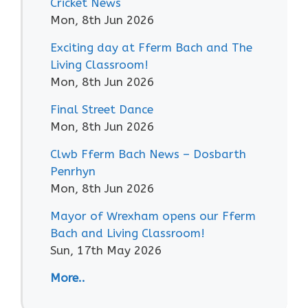
Cricket News
Mon, 8th Jun 2026
Exciting day at Fferm Bach and The
Living Classroom!
Mon, 8th Jun 2026
Final Street Dance
Mon, 8th Jun 2026
Clwb Fferm Bach News – Dosbarth
Penrhyn
Mon, 8th Jun 2026
Mayor of Wrexham opens our Fferm
Bach and Living Classroom!
Sun, 17th May 2026
More..