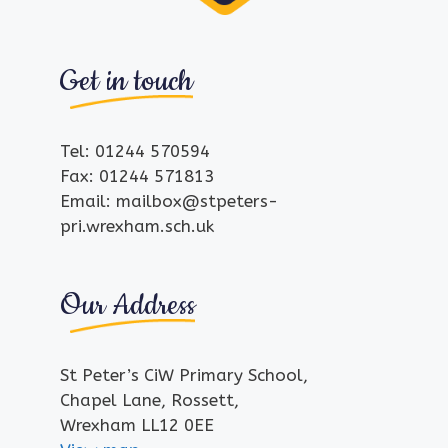
Get in touch
Tel: 01244 570594
Fax: 01244 571813
Email: mailbox@stpeters-
pri.wrexham.sch.uk
Our Address
St Peter’s CiW Primary School,
Chapel Lane, Rossett,
Wrexham LL12 0EE