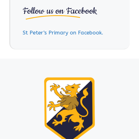
Follow us on Facebook
St Peter's Primary on Facebook.