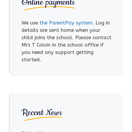
Online payments
We use
the ParentPay system
. Log in
details are sent home when your
child joins the school. Please contact
Mrs T Colvin in the school office if
you need any support getting
started.
Recent News