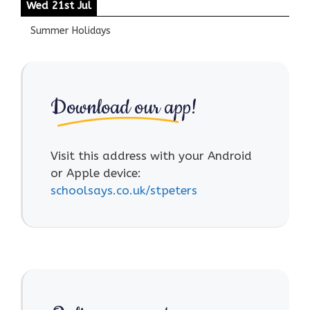
Wed 21st Jul
Summer Holidays
Download our app!
Visit this address with your Android
or Apple device:
schoolsays.co.uk/stpeters