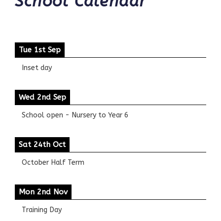
School Calendar
Tue 1st Sep
Inset day
Wed 2nd Sep
School open - Nursery to Year 6
Sat 24th Oct
October Half Term
Mon 2nd Nov
Training Day