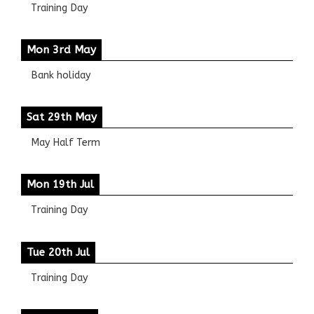
Training Day
Mon 3rd May
Bank holiday
Sat 29th May
May Half Term
Mon 19th Jul
Training Day
Tue 20th Jul
Training Day