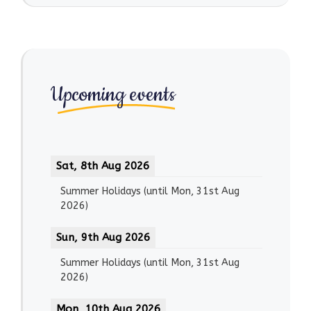
Upcoming events
Sat, 8th Aug 2026
Summer Holidays
(until
Mon, 31st Aug
2026
)
Sun, 9th Aug 2026
Summer Holidays
(until
Mon, 31st Aug
2026
)
Mon, 10th Aug 2026