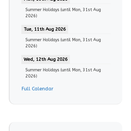
Summer Holidays
(until
Mon, 31st Aug
2026
)
Tue, 11th Aug 2026
Summer Holidays
(until
Mon, 31st Aug
2026
)
Wed, 12th Aug 2026
Summer Holidays
(until
Mon, 31st Aug
2026
)
Full Calendar