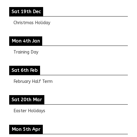
Sat 19th Dec
Christmas Holiday
Mon 4th Jan
Training Day
Sat 6th Feb
February Half Term
Sat 20th Mar
Easter Holidays
Mon 5th Apr