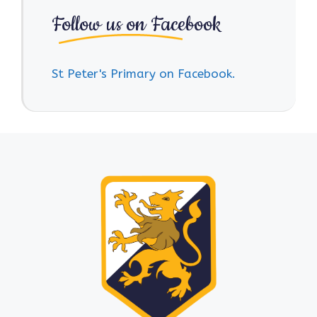
Follow us on Facebook
St Peter's Primary on Facebook.