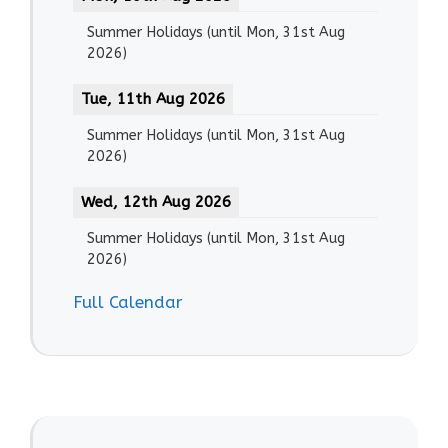
Summer Holidays
(until
Mon, 31st Aug
2026
)
Tue, 11th Aug 2026
Summer Holidays
(until
Mon, 31st Aug
2026
)
Wed, 12th Aug 2026
Summer Holidays
(until
Mon, 31st Aug
2026
)
Full Calendar