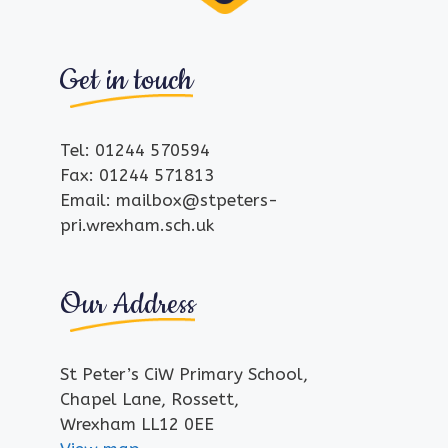
Get in touch
Tel: 01244 570594
Fax: 01244 571813
Email: mailbox@stpeters-
pri.wrexham.sch.uk
Our Address
St Peter’s CiW Primary School,
Chapel Lane, Rossett,
Wrexham LL12 0EE