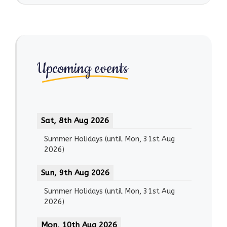
Upcoming events
Sat, 8th Aug 2026
Summer Holidays
(until
Mon, 31st Aug
2026
)
Sun, 9th Aug 2026
Summer Holidays
(until
Mon, 31st Aug
2026
)
Mon, 10th Aug 2026