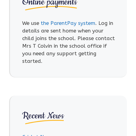
Online payments
We use
the ParentPay system
. Log in
details are sent home when your
child joins the school. Please contact
Mrs T Colvin in the school office if
you need any support getting
started.
Recent News