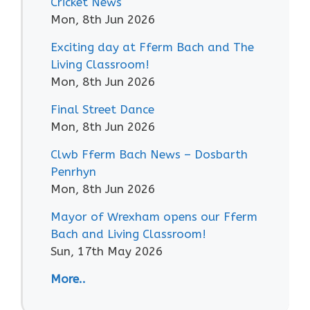
Cricket News
Mon, 8th Jun 2026
Exciting day at Fferm Bach and The
Living Classroom!
Mon, 8th Jun 2026
Final Street Dance
Mon, 8th Jun 2026
Clwb Fferm Bach News – Dosbarth
Penrhyn
Mon, 8th Jun 2026
Mayor of Wrexham opens our Fferm
Bach and Living Classroom!
Sun, 17th May 2026
More..