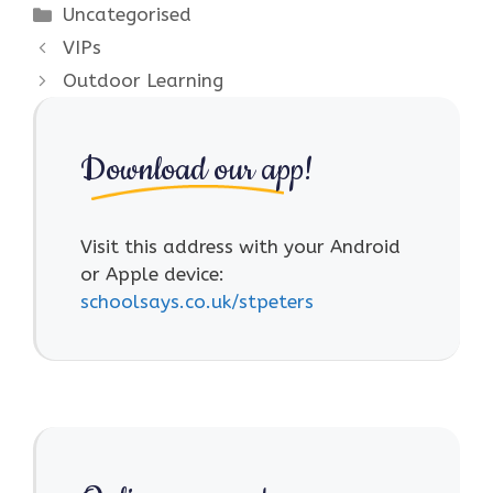
Categories
Uncategorised
VIPs
Outdoor Learning
Download our app!
Visit this address with your Android
or Apple device:
schoolsays.co.uk/stpeters