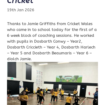
Cricket
19th Jan 2026
Thanks to Jamie Griffiths from Cricket Wales
who came in to school today for the first of a
6 week block of coaching sessions. He worked
with pupils in Dosbarth Conwy – Year2,
Dosbarth Criccieth – Year 4, Dosbarth Harlech
– Year 5 and Dosbarth Beaumaris – Year 6 –
diolch Jamie.