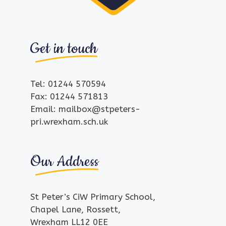
Get in touch
Tel: 01244 570594
Fax: 01244 571813
Email: mailbox@stpeters-
pri.wrexham.sch.uk
Our Address
St Peter’s CiW Primary School,
Chapel Lane, Rossett,
Wrexham LL12 0EE