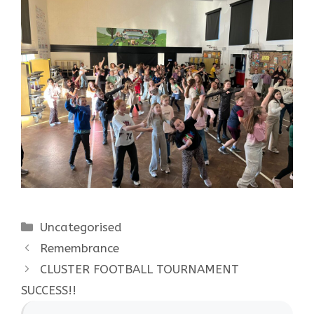
Categories
Uncategorised
Remembrance
CLUSTER FOOTBALL TOURNAMENT
SUCCESS!!