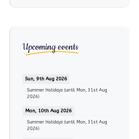
Upcoming events
Sun, 9th Aug 2026
Summer Holidays
(until
Mon, 31st Aug
2026
)
Mon, 10th Aug 2026
Summer Holidays
(until
Mon, 31st Aug
2026
)