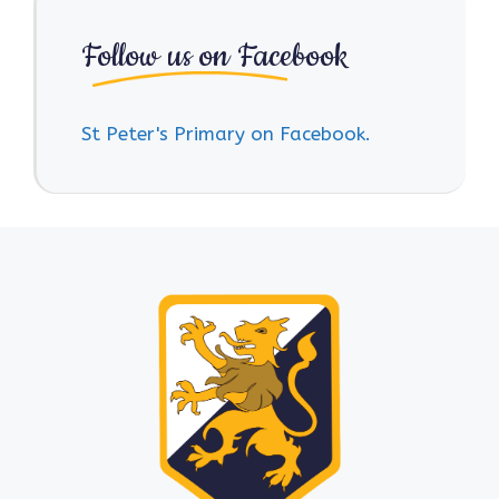
Follow us on Facebook
St Peter's Primary on Facebook.