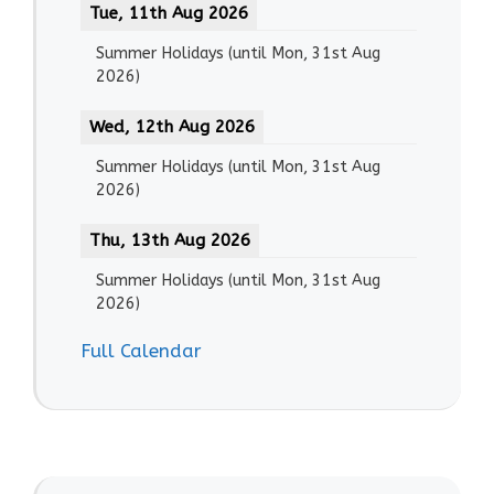
Tue, 11th Aug 2026
Summer Holidays
(until
Mon, 31st Aug
2026
)
Wed, 12th Aug 2026
Summer Holidays
(until
Mon, 31st Aug
2026
)
Thu, 13th Aug 2026
Summer Holidays
(until
Mon, 31st Aug
2026
)
Full Calendar