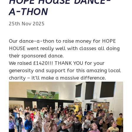
HOPE HOUSE DANCE-
A-THON
25th Nov 2025
Our dance-a-thon to raise money for HOPE
HOUSE went really well with classes all doing
their sponsored dance.
We raised £1420!!! THANK YOU for your
generosity and support for this amazing local
charity – it’ll make a massive difference.