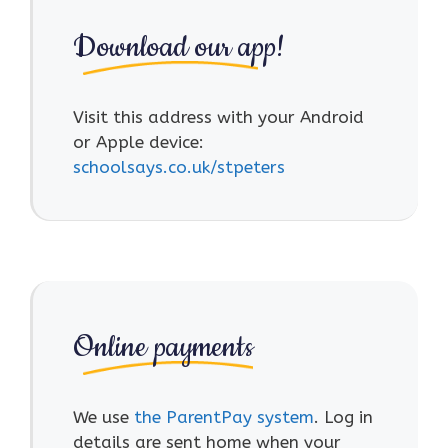
Download our app!
Visit this address with your Android
or Apple device:
schoolsays.co.uk/stpeters
Online payments
We use
the ParentPay system
. Log in
details are sent home when your