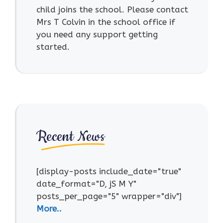
child joins the school. Please contact
Mrs T Colvin in the school office if
you need any support getting
started.
Recent News
[display-posts include_date="true"
date_format="D, jS M Y"
posts_per_page="5" wrapper="div"]
More..