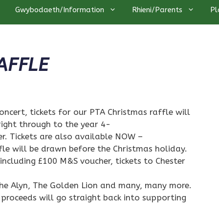
Gwybodaeth/Information
Rhieni/Parents
Pl
AFFLE
oncert, tickets for our PTA Christmas raffle will
right through to the year 4-
er. Tickets are also available NOW –
ffle will be drawn before the Christmas holiday.
 including £100 M&S voucher, tickets to Chester
 The Alyn, The Golden Lion and many, many more.
 proceeds will go straight back into supporting