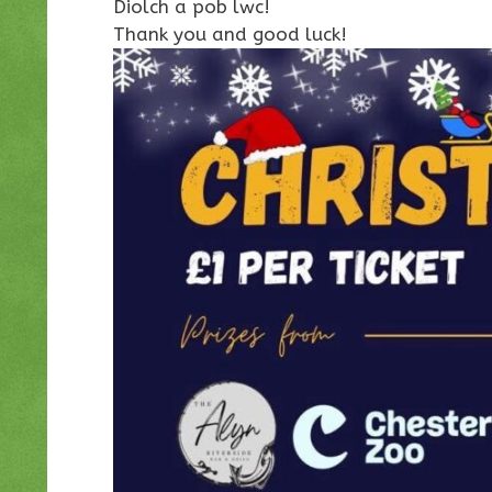
Diolch a pob lwc!
Thank you and good luck!