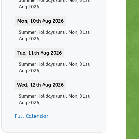
Summer Holidays
(until
Mon, 31st
Aug 2026
)
Mon, 10th Aug 2026
Summer Holidays
(until
Mon, 31st
Aug 2026
)
Tue, 11th Aug 2026
Summer Holidays
(until
Mon, 31st
Aug 2026
)
Wed, 12th Aug 2026
Summer Holidays
(until
Mon, 31st
Aug 2026
)
Full Calendar