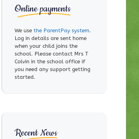
Online payments
We use
the ParentPay system
.
Log in details are sent home
when your child joins the
school. Please contact Mrs T
Colvin in the school office if
you need any support getting
started.
Recent News