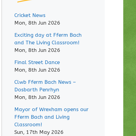
Cricket News
Mon, 8th Jun 2026
Exciting day at Fferm Bach
and The Living Classroom!
Mon, 8th Jun 2026
Final Street Dance
Mon, 8th Jun 2026
Clwb Fferm Bach News –
Dosbarth Penrhyn
Mon, 8th Jun 2026
Mayor of Wrexham opens our
Fferm Bach and Living
Classroom!
Sun, 17th May 2026