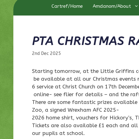
Cartref/Home
Amdanom/About
PTA CHRISTMAS R
2nd Dec 2025
Starting tomorrow, at the Little Griffins c
be available at all our Christmas events 
6 service at Christ Church on 17th Decemb
online- see flier for details – and the ra
There are some fantastic prizes available
Zoo, a signed Wrexham AFC 2025-
2026 home shirt, vouchers for Hickory’s,
Tickets are also available £1 each and all
our pupils at school.