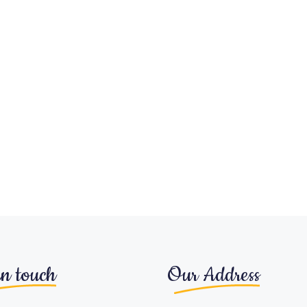
in touch
Our Address