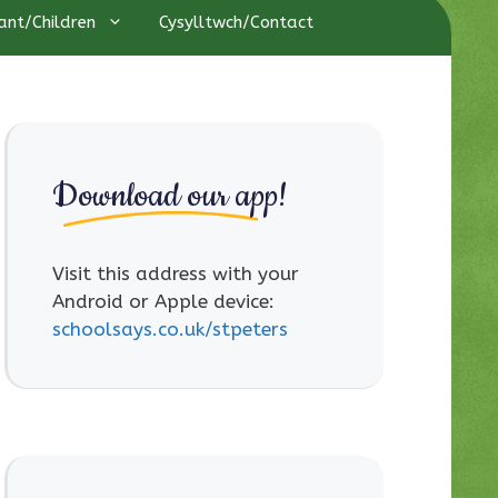
ant/Children
Cysylltwch/Contact
Download our app!
Visit this address with your
Android or Apple device:
schoolsays.co.uk/stpeters