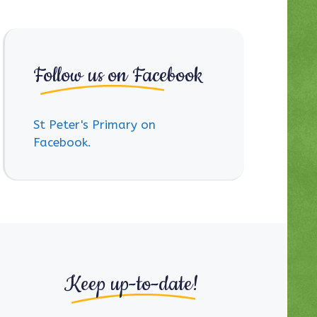
Follow us on Facebook
St Peter's Primary on
Facebook.
Keep up-to-date!