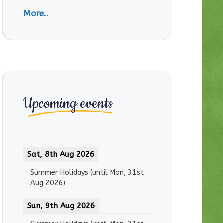
More..
Upcoming events
Sat, 8th Aug 2026
Summer Holidays
(until
Mon, 31st
Aug 2026
)
Sun, 9th Aug 2026