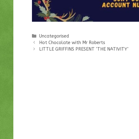
Categories
Uncategorised
Hot Chocolate with Mr Roberts
LITTLE GRIFFINS PRESENT ‘THE NATIVITY’