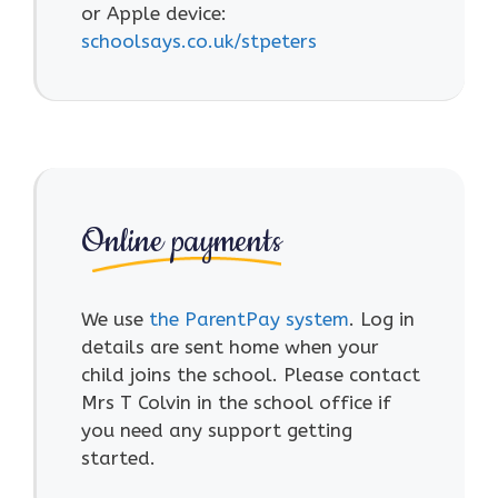
or Apple device:
schoolsays.co.uk/stpeters
Online payments
We use
the ParentPay system
. Log in
details are sent home when your
child joins the school. Please contact
Mrs T Colvin in the school office if
you need any support getting
started.