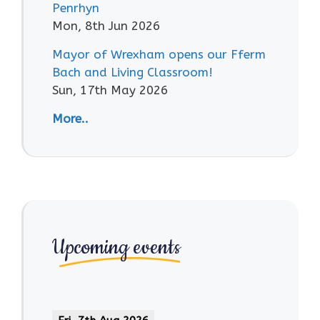
Penrhyn
Mon, 8th Jun 2026
Mayor of Wrexham opens our Fferm
Bach and Living Classroom!
Sun, 17th May 2026
More..
Upcoming events