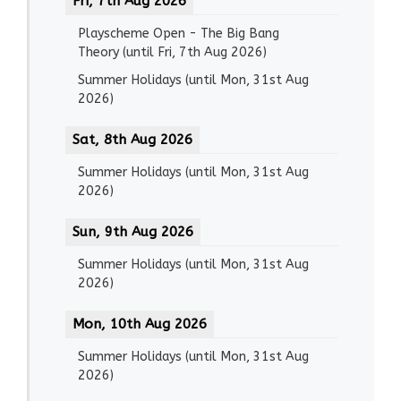
Fri, 7th Aug 2026
Playscheme Open - The Big Bang
Theory
(until
Fri, 7th Aug 2026
)
Summer Holidays
(until
Mon, 31st Aug
2026
)
Sat, 8th Aug 2026
Summer Holidays
(until
Mon, 31st Aug
2026
)
Sun, 9th Aug 2026
Summer Holidays
(until
Mon, 31st Aug
2026
)
Mon, 10th Aug 2026
Summer Holidays
(until
Mon, 31st Aug
2026
)