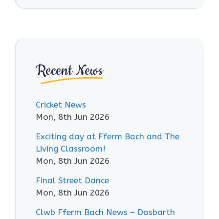
Recent News
Cricket News
Mon, 8th Jun 2026
Exciting day at Fferm Bach and The
Living Classroom!
Mon, 8th Jun 2026
Final Street Dance
Mon, 8th Jun 2026
Clwb Fferm Bach News – Dosbarth