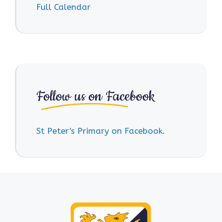
Full Calendar
Follow us on Facebook
St Peter's Primary on Facebook.