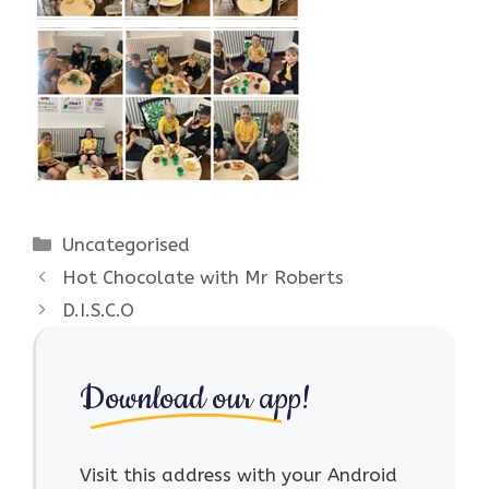
Categories
Uncategorised
Hot Chocolate with Mr Roberts
D.I.S.C.O
Download our app!
Visit this address with your Android