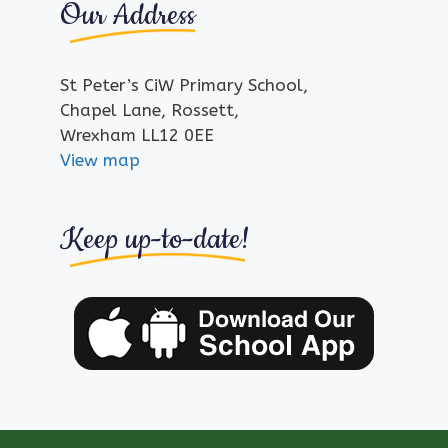
Our Address
St Peter’s CiW Primary School,
Chapel Lane, Rossett,
Wrexham LL12 0EE
View map
Keep up-to-date!