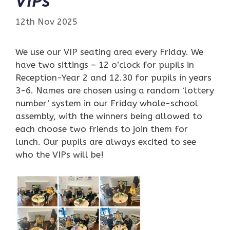
VIPs
12th Nov 2025
We use our VIP seating area every Friday. We
have two sittings – 12 o’clock for pupils in
Reception-Year 2 and 12.30 for pupils in years
3-6. Names are chosen using a random ‘lottery
number’ system in our Friday whole-school
assembly, with the winners being allowed to
each choose two friends to join them for
lunch. Our pupils are always excited to see
who the VIPs will be!