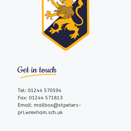
Get in touch
Tel: 01244 570594
Fax: 01244 571813
Email: mailbox@stpeters-
pri.wrexham.sch.uk