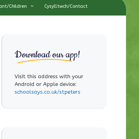
ant/Children
Cysylltwch/Contact
Download our app!
Visit this address with your
Android or Apple device:
schoolsays.co.uk/stpeters