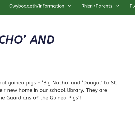
Gwybodaeth/Information
Rhieni/Parents
Pl
CHO’ AND
l guinea pigs – ‘Big Nacho’ and ‘Dougal’ to St.
heir new home in our school library. They are
he Guardians of the Guinea Pigs’!