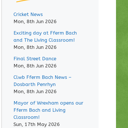
Cricket News
Mon, 8th Jun 2026
Exciting day at Fferm Bach
and The Living Classroom!
Mon, 8th Jun 2026
Final Street Dance
Mon, 8th Jun 2026
Clwb Fferm Bach News –
Dosbarth Penrhyn
Mon, 8th Jun 2026
Mayor of Wrexham opens our
Fferm Bach and Living
Classroom!
Sun, 17th May 2026