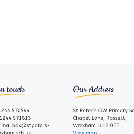
in touch
Our Address
01244 570594
St Peter’s CiW Primary S
01244 571813
Chapel Lane, Rossett,
: mailbox@stpeters-
Wrexham LL12 0EE
rexham.sch.uk
View map