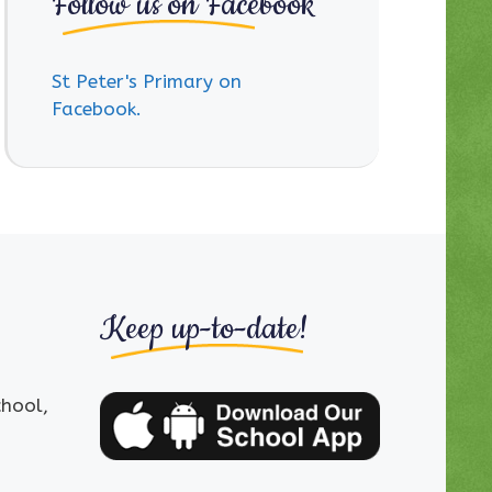
Follow us on Facebook
St Peter's Primary on
Facebook.
Keep up-to-date!
chool,