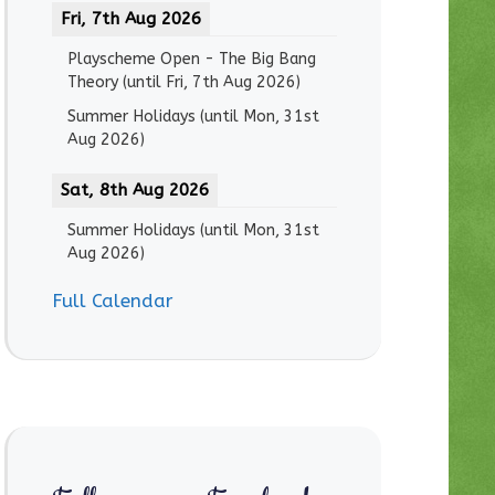
Fri, 7th Aug 2026
Playscheme Open - The Big Bang
Theory
(until
Fri, 7th Aug 2026
)
Summer Holidays
(until
Mon, 31st
Aug 2026
)
Sat, 8th Aug 2026
Summer Holidays
(until
Mon, 31st
Aug 2026
)
Full Calendar