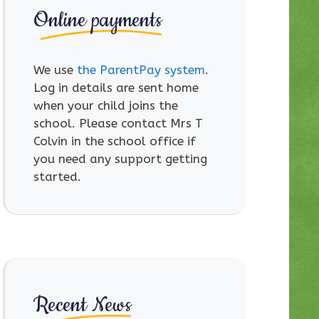
Online payments
We use
the ParentPay system
.
Log in details are sent home
when your child joins the
school. Please contact Mrs T
Colvin in the school office if
you need any support getting
started.
Recent News