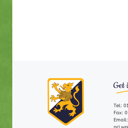
Get 
Tel: 
Fax: 
Email
pri.w