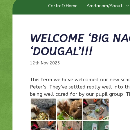
Cartref/Home
Amdanom/About
WELCOME ‘BIG NA
‘DOUGAL’!!!
12th Nov 2025
This term we have welcomed our new schoo
Peter’s. They’ve settled really well into t
being well cared for by our pupil group ‘T