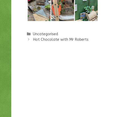
Categories
Uncategorised
Hot Chocolate with Mr Roberts