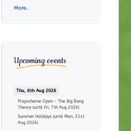
More..
Upcoming events
Thu, 6th Aug 2026
Playscheme Open - The Big Bang
Theory
(until
Fri, 7th Aug 2026
)
Summer Holidays
(until
Mon, 31st
Aug 2026
)